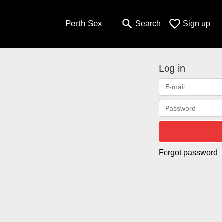
search
favorite_border
Perth Sex
Search
Sign up
Log in
Forgot password